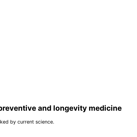
r preventive and longevity medicine
ked by current science.