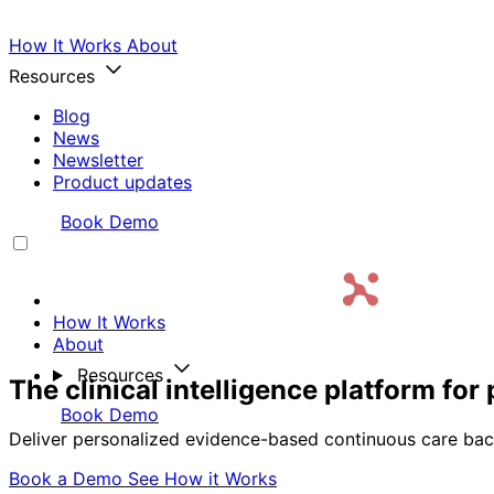
How It Works
About
Resources
Blog
News
Newsletter
Product updates
Login
Book Demo
How It Works
About
Resources
The clinical intelligence platform fo
Login
Book Demo
Deliver personalized evidence-based continuous care bac
Book a Demo
See How it Works