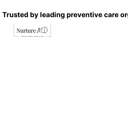
Trusted by leading preventive care o